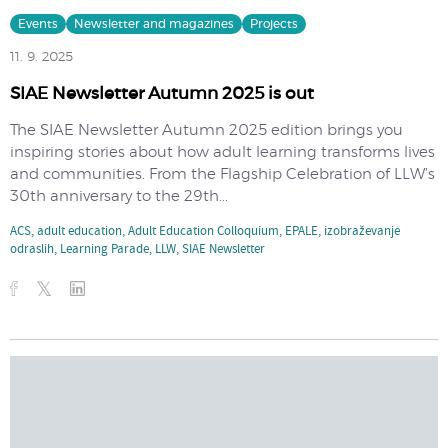
Events
Newsletter and magazines
Projects
11. 9. 2025
SIAE Newsletter Autumn 2025 is out
The SIAE Newsletter Autumn 2025 edition brings you
inspiring stories about how adult learning transforms lives
and communities. From the Flagship Celebration of LLW’s
30th anniversary to the 29th...
ACS
,
adult education
,
Adult Education Colloquium
,
EPALE
,
izobraževanje
odraslih
,
Learning Parade
,
LLW
,
SIAE Newsletter