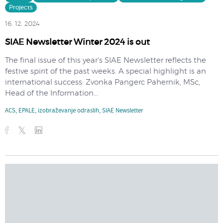
Projects
16. 12. 2024
SIAE Newsletter Winter 2024 is out
The final issue of this year’s SIAE Newsletter reflects the
festive spirit of the past weeks. A special highlight is an
international success: Zvonka Pangerc Pahernik, MSc,
Head of the Information...
ACS
,
EPALE
,
izobraževanje odraslih
,
SIAE Newsletter