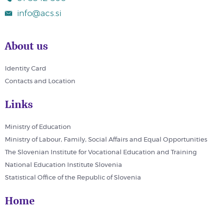
info@acs.si
About us
Identity Card
Contacts and Location
Links
Ministry of Education
Ministry of Labour, Family, Social Affairs and Equal Opportunities
The Slovenian Institute for Vocational Education and Training
National Education Institute Slovenia
Statistical Office of the Republic of Slovenia
Home