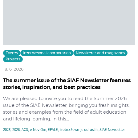
Events
International coorporation
Newsletter and magazines
Projects
18. 6. 2026
The summer issue of the SIAE Newsletter features
stories, inspiration, and best practices
We are pleased to invite you to read the Summer 2026
issue of the SIAE Newsletter, bringing you fresh insights,
stories and examples from the field of adult education
and lifelong learning. In this...
2025
,
2026
,
ACS
,
e-Novičke
,
EPALE
,
izobraževanje odraslih
,
SIAE Newsletter