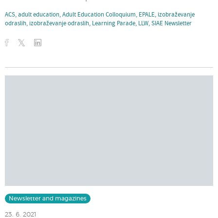
ACS
,
adult education
,
Adult Education Colloquium
,
EPALE
,
izobraževanje
odraslih
,
izobraževanje odraslih
,
Learning Parade
,
LLW
,
SIAE Newsletter
Newsletter and magazines
23. 6. 2021