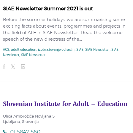
SIAE Newsletter Summer 2021 is out
Before the summer holidays, we are summarising some
exciting facts about events, programmes and projects in
the field of ALE in SIAE Newsletter. Read the welcome
speech of the new directress of the...
ACS
,
adult education
,
izobraževanje odraslih
,
SIAE
,
SIAE Newsletter
,
SIAE
Newsletter
,
SIAE Newsletter
Slovenian Institute for Adult – Education
Ulica Ambrožiča Novljana 5
Ljubljana, Slovenija
01 5842 560