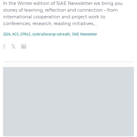
In the Winter edition of SIAE Newsletter we bring you
stories of learning, reflection and connection – from
international cooperation and project work to
conferences, research, reading initiatives,...
2025
,
ACS
,
EPALE
,
izobraževanje odraslih
,
SIAE Newsletter