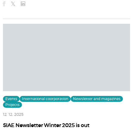
Events
International coorporation
Newsletter and magazines
Projects
12. 12. 2025
SIAE Newsletter Winter 2025 is out