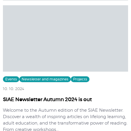
Events
Newsletter and magazines
Projects
10. 10. 2024
SIAE Newsletter Autumn 2024 is out
Welcome to the Autumn edition of the SIAE Newsletter.
Discover a wealth of inspiring articles on lifelong learning,
adult education, and the transformative power of reading.
From creative workshops...