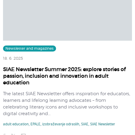
Newsletter and magazines
18. 6. 2025
SIAE Newsletter Summer 2025: explore stories of
passion, inclusion and innovation in adult
education
​The latest SIAE Newsletter offers inspiration for educators,
learners and lifelong learning advocates – from
celebrating literary icons and inclusive workshops to
digital creativity and...
adult education
,
EPALE
,
izobraževanje odraslih
,
SIAE
,
SIAE Newsletter