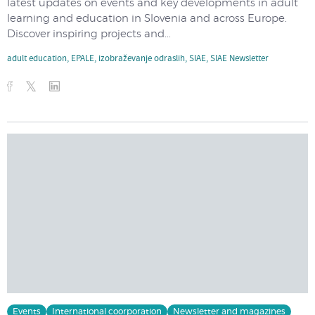
latest updates on events and key developments in adult
learning and education in Slovenia and across Europe.
Discover inspiring projects and...
adult education
,
EPALE
,
izobraževanje odraslih
,
SIAE
,
SIAE Newsletter
Events
International coorporation
Newsletter and magazines