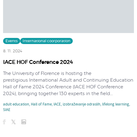
Events
International coorporation
8. 11. 2024
IACE HOF Conference 2024
The University of Florence is hosting the
prestigious International Adult and Continuing Education
Hall of Fame 2024 Conference (IACE HOF Conference
2024), bringing together 130 experts in the field...
adult education
,
Hall of Fame
,
IACE
,
izobraževanje odraslih
,
lifelong learning
,
SIAE