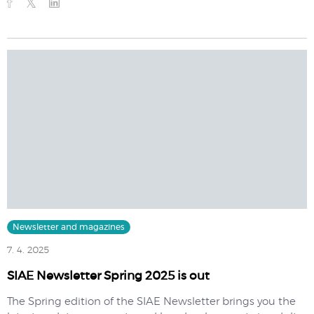
Newsletter and magazines
7. 4. 2025
SIAE Newsletter Spring 2025 is out
The Spring edition of the SIAE Newsletter brings you the