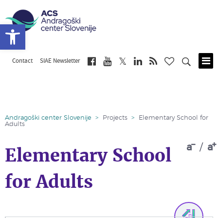
Open toolbar
Contact
SIAE Newsletter
Skip
to
main
content
Andragoški center Slovenije
>
Projects
>
Elementary School for
Adults
a
/
a
Elementary School
for Adults