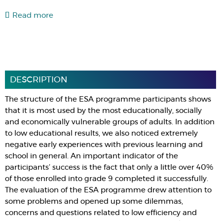
Read more
DESCRIPTION
The structure of the ESA programme participants shows
that it is most used by the most educationally, socially
and economically vulnerable groups of adults. In addition
to low educational results, we also noticed extremely
negative early experiences with previous learning and
school in general. An important indicator of the
participants’ success is the fact that only a little over 40%
of those enrolled into grade 9 completed it successfully.
The evaluation of the ESA programme drew attention to
some problems and opened up some dilemmas,
concerns and questions related to low efficiency and