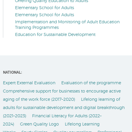
Offering Quality Education to Adults
Elementary School for Adults
Elementary School for Adults
Implementation and Monitoring of Adult Education
Training Programmes
Education for Sustainable Development
NATIONAL:
Expert External Evaluation
Evaluation of the programme
Comprehensive support for businesses to encourage active
aging of the work force (2017–2020)
Lifelong learning of
adults for sustainable development and digital breakthrough
(2021–2023)
Financial Literacy for Adults (2022–
2024)
Green Quality Logo
Lifelong Learning