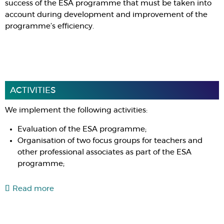
success of the ESA programme that must be taken into
account during development and improvement of the
programme’s efficiency.
ACTIVITIES
We implement the following activities:
Evaluation of the ESA programme;
Organisation of two focus groups for teachers and
other professional associates as part of the ESA
programme;
Read more