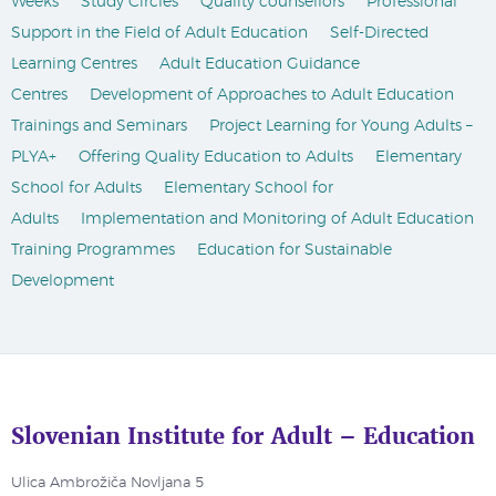
Weeks
Study Circles
Quality counsellors
Professional
Support in the Field of Adult Education
Self-Directed
Learning Centres
Adult Education Guidance
Centres
Development of Approaches to Adult Education
Trainings and Seminars
Project Learning for Young Adults –
PLYA+
Offering Quality Education to Adults
Elementary
School for Adults
Elementary School for
Adults
Implementation and Monitoring of Adult Education
Training Programmes
Education for Sustainable
Development
Slovenian Institute for Adult – Education
Ulica Ambrožiča Novljana 5