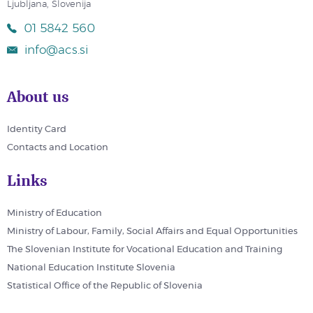
Ljubljana, Slovenija
01 5842 560
info@acs.si
About us
Identity Card
Contacts and Location
Links
Ministry of Education
Ministry of Labour, Family, Social Affairs and Equal Opportunities
The Slovenian Institute for Vocational Education and Training
National Education Institute Slovenia
Statistical Office of the Republic of Slovenia