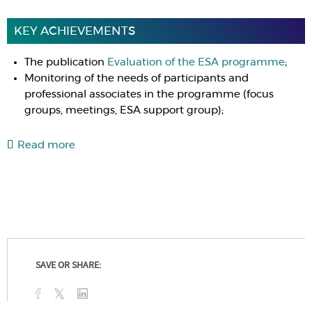
KEY ACHIEVEMENTS
The publication
Evaluation of the ESA programme
;
Monitoring of the needs of participants and
professional associates in the programme (focus
groups, meetings, ESA support group);
Read more
SAVE OR SHARE: