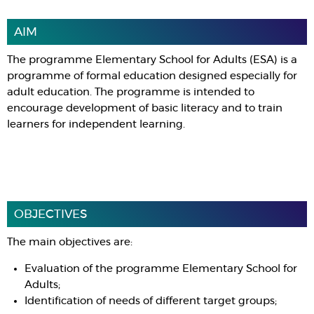
AIM
The programme Elementary School for Adults (ESA) is a
programme of formal education designed especially for
adult education. The programme is intended to
encourage development of basic literacy and to train
learners for independent learning.
OBJECTIVES
The main objectives are:
Evaluation of the programme Elementary School for
Adults;
Identification of needs of different target groups;