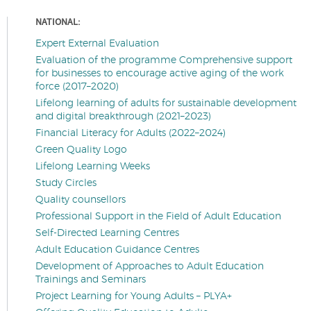
NATIONAL:
Expert External Evaluation
Evaluation of the programme Comprehensive support
for businesses to encourage active aging of the work
force (2017–2020)
Lifelong learning of adults for sustainable development
and digital breakthrough (2021–2023)
Financial Literacy for Adults (2022–2024)
Green Quality Logo
Lifelong Learning Weeks
Study Circles
Quality counsellors
Professional Support in the Field of Adult Education
Self-Directed Learning Centres
Adult Education Guidance Centres
Development of Approaches to Adult Education
Trainings and Seminars
Project Learning for Young Adults – PLYA+