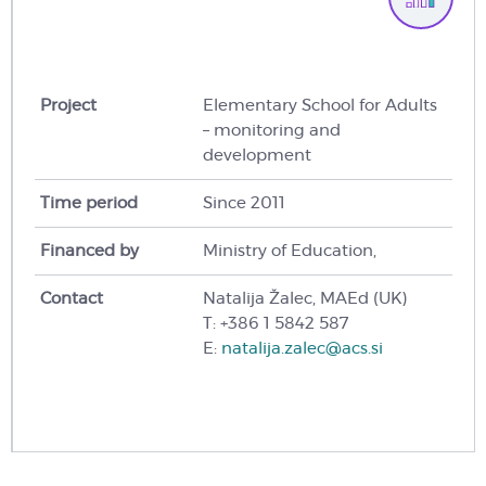
Project
Elementary School for Adults
– monitoring and
development
Time period
Since 2011
Financed by
Ministry of Education,
Contact
Natalija Žalec, MAEd (UK)
T: +386 1 5842 587
E:
natalija.zalec@acs.si