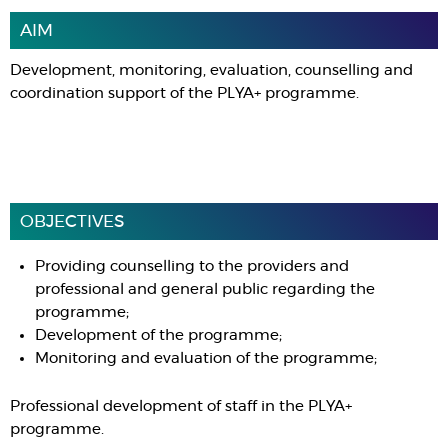
AIM
Development, monitoring, evaluation, counselling and
coordination support of the PLYA+ programme.
OBJECTIVES
Providing counselling to the providers and
professional and general public regarding the
programme;
Development of the programme;
Monitoring and evaluation of the programme;
Professional development of staff in the PLYA+
programme.