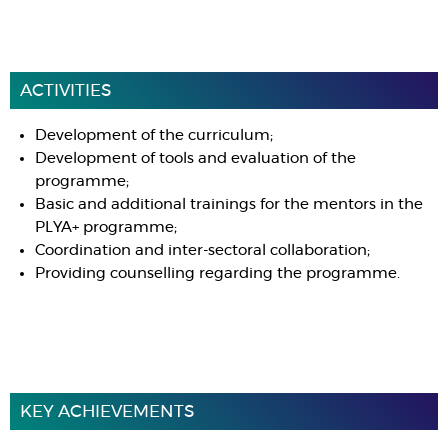
ACTIVITIES
Development of the curriculum;
Development of tools and evaluation of the
programme;
Basic and additional trainings for the mentors in the
PLYA+ programme;
Coordination and inter-sectoral collaboration;
Providing counselling regarding the programme.
KEY ACHIEVEMENTS