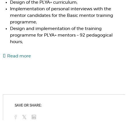
Design of the PLYA+ curriculum;
Implementation of personal interviews with the
mentor candidates for the Basic mentor training
programme;
Design and implementation of the training
programme for PLYA+ mentors – 92 pedagogical
hours;
Read more
SAVE OR SHARE: