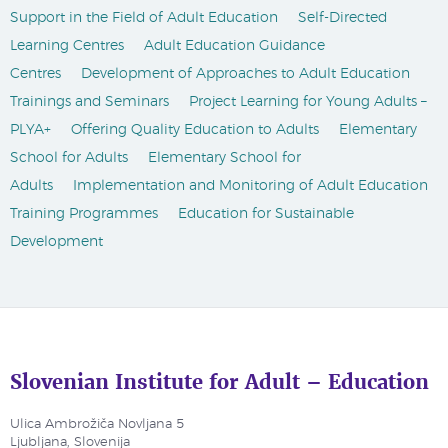
Support in the Field of Adult Education
Self-Directed
Learning Centres
Adult Education Guidance
Centres
Development of Approaches to Adult Education
Trainings and Seminars
Project Learning for Young Adults –
PLYA+
Offering Quality Education to Adults
Elementary
School for Adults
Elementary School for
Adults
Implementation and Monitoring of Adult Education
Training Programmes
Education for Sustainable
Development
Slovenian Institute for Adult – Education
Ulica Ambrožiča Novljana 5
Ljubljana, Slovenija