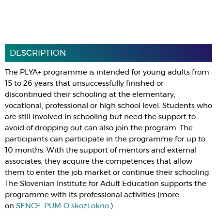
DESCRIPTION
The PLYA+ programme is intended for young adults from
15 to 26 years that unsuccessfully finished or
discontinued their schooling at the elementary,
vocational, professional or high school level. Students who
are still involved in schooling but need the support to
avoid of dropping out can also join the program. The
participants can participate in the programme for up to
10 months. With the support of mentors and external
associates, they acquire the competences that allow
them to enter the job market or continue their schooling.
The Slovenian Institute for Adult Education supports the
programme with its professional activities (more
on
SENCE: PUM-O skozi okno
)
.