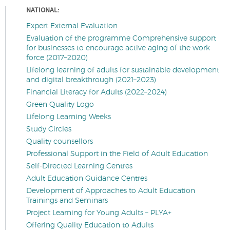
NATIONAL:
Expert External Evaluation
Evaluation of the programme Comprehensive support
for businesses to encourage active aging of the work
force (2017–2020)
Lifelong learning of adults for sustainable development
and digital breakthrough (2021–2023)
Financial Literacy for Adults (2022–2024)
Green Quality Logo
Lifelong Learning Weeks
Study Circles
Quality counsellors
Professional Support in the Field of Adult Education
Self-Directed Learning Centres
Adult Education Guidance Centres
Development of Approaches to Adult Education
Trainings and Seminars
Project Learning for Young Adults – PLYA+
Offering Quality Education to Adults