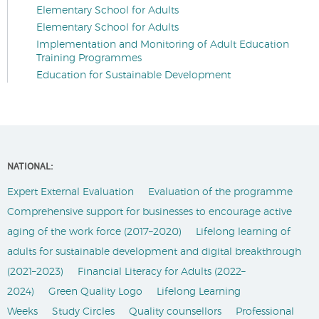
Elementary School for Adults
Elementary School for Adults
Implementation and Monitoring of Adult Education
Training Programmes
Education for Sustainable Development
NATIONAL:
Expert External Evaluation
Evaluation of the programme
Comprehensive support for businesses to encourage active
aging of the work force (2017–2020)
Lifelong learning of
adults for sustainable development and digital breakthrough
(2021–2023)
Financial Literacy for Adults (2022–
2024)
Green Quality Logo
Lifelong Learning
Weeks
Study Circles
Quality counsellors
Professional