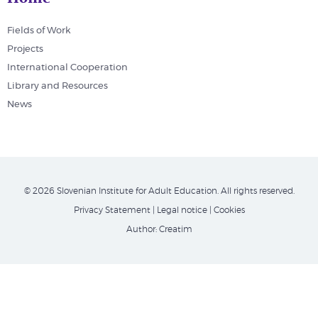
Fields of Work
Projects
International Cooperation
Library and Resources
News
© 2026 Slovenian Institute for Adult Education. All rights reserved.
Privacy Statement
|
Legal notice
|
Cookies
Author:
Creatim