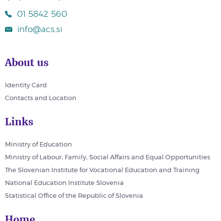
01 5842 560
info@acs.si
About us
Identity Card
Contacts and Location
Links
Ministry of Education
Ministry of Labour, Family, Social Affairs and Equal Opportunities
The Slovenian Institute for Vocational Education and Training
National Education Institute Slovenia
Statistical Office of the Republic of Slovenia
Home