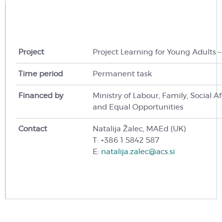
Project
Project Learning for Young Adults 
Time period
Permanent task
Financed by
Ministry of Labour,
Family,
Social Af
and Equal Opportunities
Contact
Natalija Žalec, MAEd (UK)
T: +386 1 5842 587
E:
natalija.zalec@acs.si