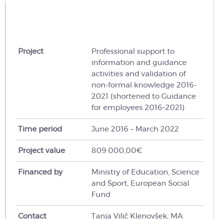
Project
Professional support to
information and guidance
activities and validation of
non-formal knowledge 2016-
2021 (shortened to Guidance
for employees 2016–2021)
Time period
June 2016 – March 2022
Project value
809.000,00€
Financed by
Ministry of Education, Science
and Sport, European Social
Fund
Contact
Tanja Vilič Klenovšek, MA