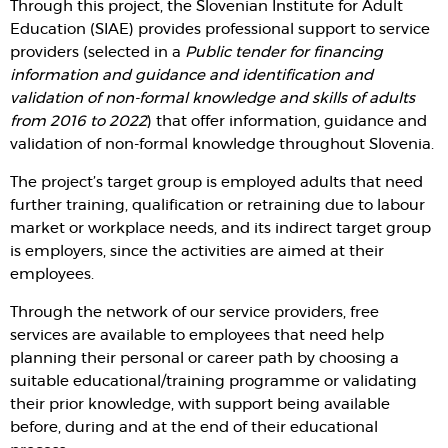
Through this project, the Slovenian Institute for Adult
Education (SIAE) provides professional support to service
providers (selected in a
Public tender for financing
information and guidance and identification and
validation of non-formal knowledge and skills of adults
from 2016 to 2022
) that offer information, guidance and
validation of non-formal knowledge throughout Slovenia.
The project’s target group is employed adults that need
further training, qualification or retraining due to labour
market or workplace needs, and its indirect target group
is employers, since the activities are aimed at their
employees.
Through the network of our service providers, free
services are available to employees that need help
planning their personal or career path by choosing a
suitable educational/training programme or validating
their prior knowledge, with support being available
before, during and at the end of their educational