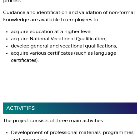
process.
Guidance and identification and validation of non-formal
knowledge are available to employees to:
acquire education at a higher level,
acquire National Vocational Qualification,
develop general and vocational qualifications,
acquire various certificates (such as language
certificates).
ACTIVITIES
The project consists of three main activities:
Development of professional materials, programmes
and approaches.