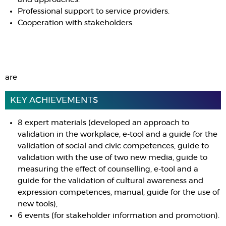
Professional support to service providers.
Cooperation with stakeholders.
are
KEY ACHIEVEMENTS
8 expert materials (developed an approach to
validation in the workplace, e-tool and a guide for the
validation of social and civic competences, guide to
validation with the use of two new media, guide to
measuring the effect of counselling, e-tool and a
guide for the validation of cultural awareness and
expression competences, manual, guide for the use of
new tools),
6 events (for stakeholder information and promotion).