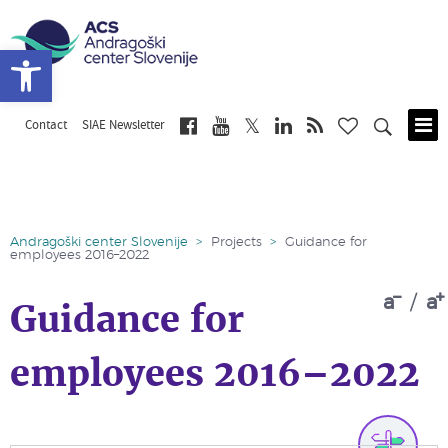
Open toolbar
Contact
SIAE Newsletter
Skip
to
main
content
Andragoški center Slovenije
>
Projects
>
Guidance for
employees 2016–2022
a
/
a
Guidance for
employees 2016–2022