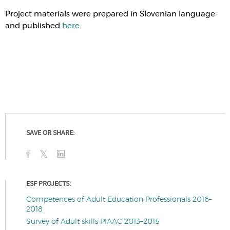
Project materials were prepared in Slovenian language
and published
here
.
SAVE OR SHARE:
ESF PROJECTS:
Competences of Adult Education Professionals 2016–
2018
Survey of Adult skills PIAAC 2013–2015