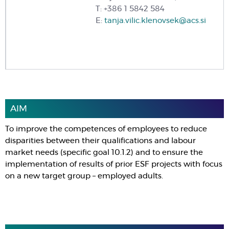
T: +386 1 5842 584
E:
tanja.vilic.klenovsek@acs.si
AIM
To improve the competences of employees to reduce
disparities between their qualifications and labour
market needs (specific goal 10.1.2) and to ensure the
implementation of results of prior ESF projects with focus
on a new target group – employed adults.