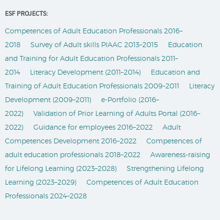
ESF PROJECTS:
Competences of Adult Education Professionals 2016–
2018
Survey of Adult skills PIAAC 2013–2015
Education
and Training for Adult Education Professionals 2011–
2014
Literacy Development (2011–2014)
Education and
Training of Adult Education Professionals 2009–2011
Literacy
Development (2009–2011)
e-Portfolio (2016–
2022)
Validation of Prior Learning of Adults Portal (2016–
2022)
Guidance for employees 2016–2022
Adult
Competences Development 2016–2022
Competences of
adult education professionals 2018–2022
Awareness-raising
for Lifelong Learning (2023–2028)
Strengthening Lifelong
Learning (2023–2029)
Competences of Adult Education
Professionals 2024–2028