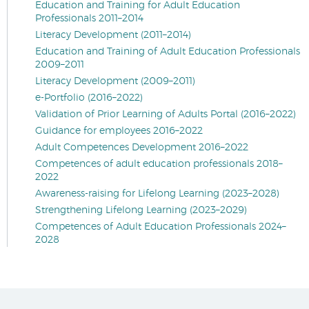
Education and Training for Adult Education
Professionals 2011–2014
Literacy Development (2011–2014)
Education and Training of Adult Education Professionals
2009–2011
Literacy Development (2009–2011)
e-Portfolio (2016–2022)
Validation of Prior Learning of Adults Portal (2016–2022)
Guidance for employees 2016–2022
Adult Competences Development 2016–2022
Competences of adult education professionals 2018–
2022
Awareness-raising for Lifelong Learning (2023–2028)
Strengthening Lifelong Learning (2023–2029)
Competences of Adult Education Professionals 2024–
2028