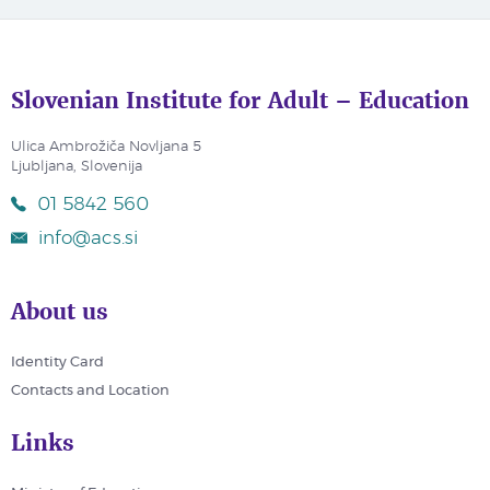
Slovenian Institute for Adult – Education
Ulica Ambrožiča Novljana 5
Ljubljana, Slovenija
01 5842 560
info@acs.si
About us
Identity Card
Contacts and Location
Links