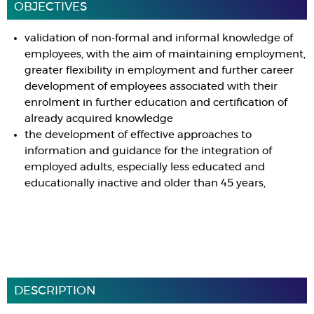
OBJECTIVES
validation of non-formal and informal knowledge of
employees, with the aim of maintaining employment,
greater flexibility in employment and further career
development of employees associated with their
enrolment in further education and certification of
already acquired knowledge
the development of effective approaches to
information and guidance for the integration of
employed adults, especially less educated and
educationally inactive and older than 45 years,
DESCRIPTION