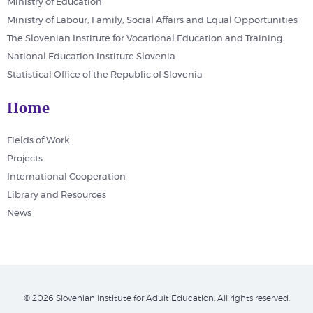
Ministry of Education
Ministry of Labour, Family, Social Affairs and Equal Opportunities
The Slovenian Institute for Vocational Education and Training
National Education Institute Slovenia
Statistical Office of the Republic of Slovenia
Home
Fields of Work
Projects
International Cooperation
Library and Resources
News
© 2026 Slovenian Institute for Adult Education. All rights reserved.