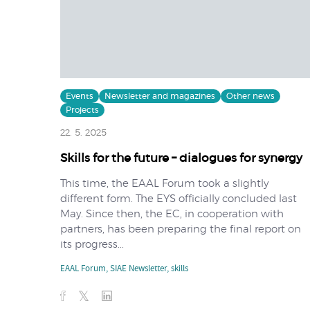
Events
Newsletter and magazines
Other news
Projects
22. 5. 2025
Skills for the future – dialogues for synergy
This time, the EAAL Forum took a slightly
different form. The EYS officially concluded last
May. Since then, the EC, in cooperation with
partners, has been preparing the final report on
its progress...
EAAL Forum
,
SIAE Newsletter
,
skills