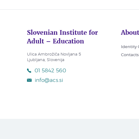
Slovenian Institute for
About
Adult – Education
Identity
Ulica Ambrožiča Novljana 5
Contacts
Ljubljana, Slovenija
01 5842 560
info@acs.si