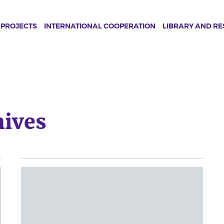
PROJECTS
INTERNATIONAL COOPERATION
LIBRARY AND R
ives