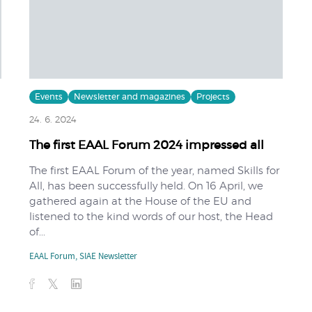
Events
Newsletter and magazines
Projects
24. 6. 2024
The first EAAL Forum 2024 impressed all
The first EAAL Forum of the year, named Skills for
All, has been successfully held. On 16 April, we
gathered again at the House of the EU and
listened to the kind words of our host, the Head
of...
EAAL Forum
,
SIAE Newsletter