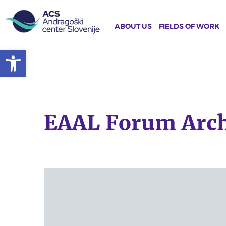
ABOUT US
FIELDS OF WORK
Open toolbar
Skip
to
main
content
EAAL Forum Arch