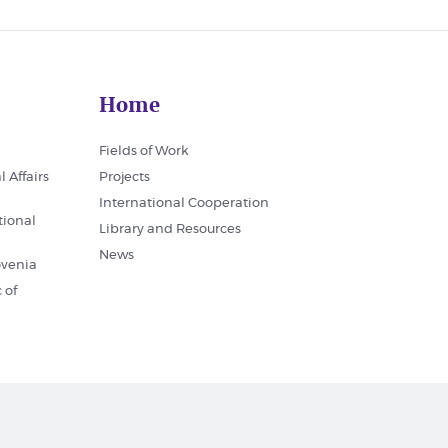
Home
Fields of Work
l Affairs
Projects
International Cooperation
tional
Library and Resources
News
ovenia
 of