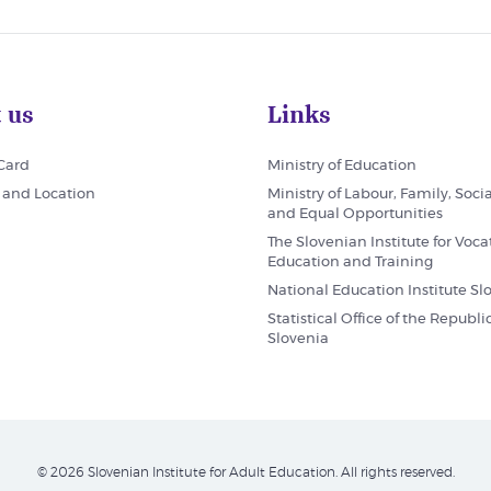
 us
Links
 Card
Ministry of Education
 and Location
Ministry of Labour, Family, Socia
and Equal Opportunities
The Slovenian Institute for Voca
Education and Training
National Education Institute Sl
Statistical Office of the Republic
Slovenia
© 2026 Slovenian Institute for Adult Education. All rights reserved.