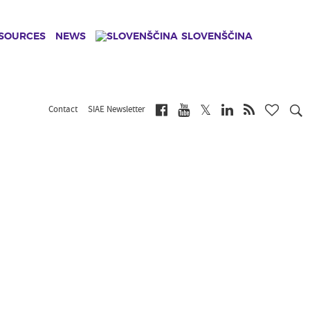
ESOURCES
NEWS
SLOVENŠČINA
Contact
SIAE Newsletter