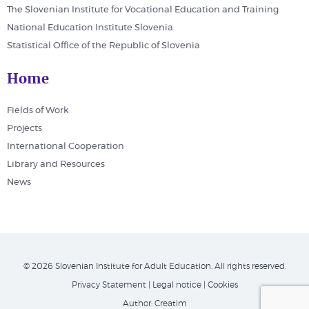
The Slovenian Institute for Vocational Education and Training
National Education Institute Slovenia
Statistical Office of the Republic of Slovenia
Home
Fields of Work
Projects
International Cooperation
Library and Resources
News
© 2026 Slovenian Institute for Adult Education. All rights reserved.
Privacy Statement
|
Legal notice
|
Cookies
Author:
Creatim