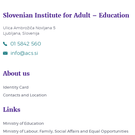
Slovenian Institute for Adult – Education
Ulica Ambrožiča Novljana 5
Ljubljana, Slovenija
01 5842 560
info@acs.si
About us
Identity Card
Contacts and Location
Links
Ministry of Education
Ministry of Labour, Family, Social Affairs and Equal Opportunities