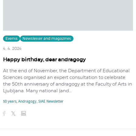
Events
Newsletter and magazines
4. 4. 2024
Happy birthday, dear andragogy
At the end of November, the Department of Educational
Sciences organised an expert consultation to celebrate
the 50th anniversary of andragogy at the Faculty of Arts in
Ljubljana. Many national (and...
50 years
,
Andragogy
,
SIAE Newsletter