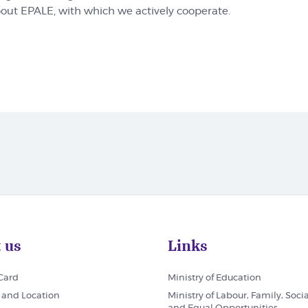
bout EPALE, with which we actively cooperate.
 us
Links
 Card
Ministry of Education
 and Location
Ministry of Labour, Family, Socia