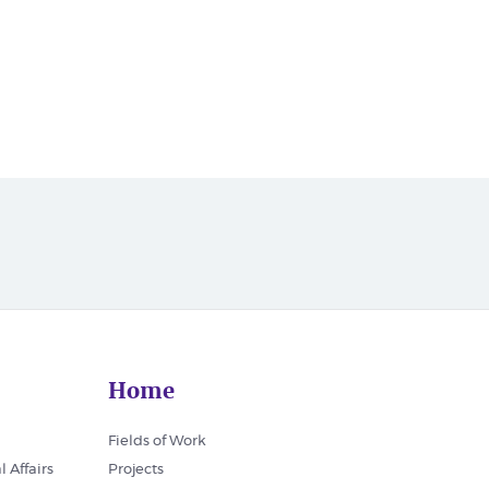
Home
Fields of Work
l Affairs
Projects