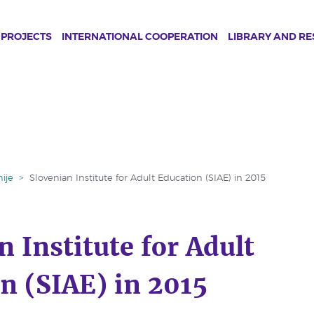
PROJECTS
INTERNATIONAL COOPERATION
LIBRARY AND R
ije
>
Slovenian Institute for Adult Education (SIAE) in 2015
n Institute for Adult
n (SIAE) in 2015