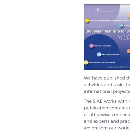
We have published t
activities and tasks 
international projects
The SIAE works with n
publication contains 
or otherwise connected
and experts and pract
we present our working