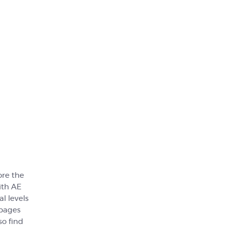
ore the
ith AE
l levels
 pages
so find