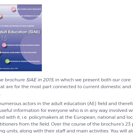
he brochure
SIAE in 2015
, in which we present both our core
that are for the most part connected to current domestic and
.
umerous actors in the adult education (AE) field and theref
useful information for everyone who is in any way involved w
 with it, i.e. policymakers at the European, national and loca
itioners from the field. Over the course of the brochure’s 23
 units, along with their staff and main activities. You will al