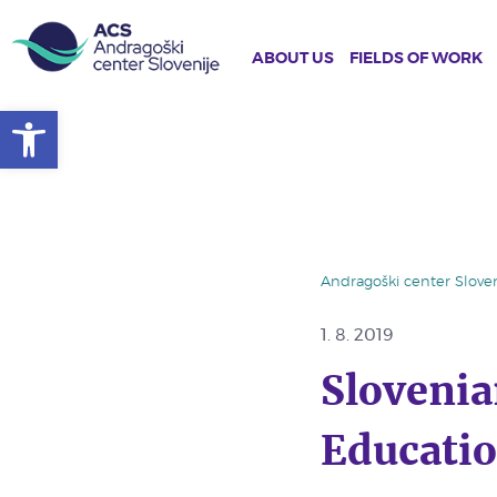
ABOUT US
FIELDS OF WORK
Open toolbar
Skip
to
main
content
Andragoški center Sloven
1. 8. 2019
Slovenia
Educatio