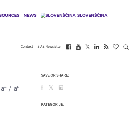
ESOURCES
NEWS
SLOVENŠČINA
Contact
SIAE Newsletter
SAVE OR SHARE:
a
/
a
KATEGORIJE: