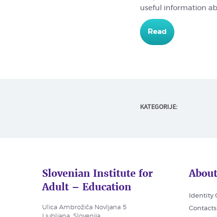
useful information a
Read
KATEGORIJE:
Slovenian Institute for
About
Adult – Education
Identity
Ulica Ambrožiča Novljana 5
Contacts
Ljubljana, Slovenija