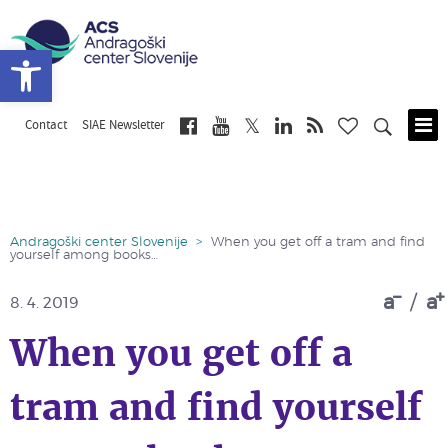
Open toolbar
Contact
SIAE Newsletter
Skip
to
main
content
Andragoški center Slovenije
>
When you get off a tram and find
yourself among books…
a
/
a
8. 4. 2019
When you get off a
tram and find yourself