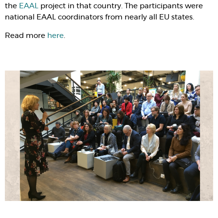
the
EAAL
project in that country. The participants were
national EAAL coordinators from nearly all EU states.
Read more
here
.