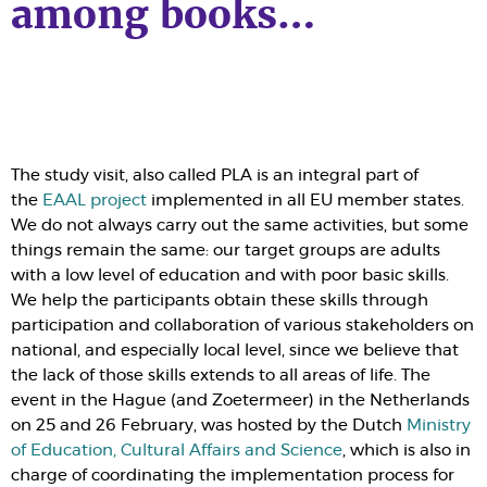
among books…
The study visit, also called
PLA
is an integral part of
the
EAAL project
implemented in all
EU
member states.
We do not always carry out the same activities, but some
things remain the same: our target groups are adults
with a low level of education and with poor basic skills.
We help the participants obtain these skills through
participation and collaboration of various stakeholders on
national, and especially local level, since we believe that
the lack of those skills extends to all areas of life. The
event in the Hague (and Zoetermeer) in the Netherlands
on 25 and 26 February, was hosted by the Dutch
Ministry
of Education, Cultural Affairs and Science
, which is also in
charge of coordinating the implementation process for