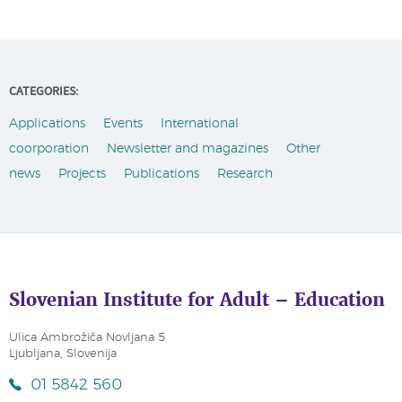
CATEGORIES:
Applications
Events
International
coorporation
Newsletter and magazines
Other
news
Projects
Publications
Research
Slovenian Institute for Adult – Education
Ulica Ambrožiča Novljana 5
Ljubljana, Slovenija
01 5842 560