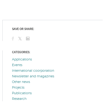
SAVE OR SHARE:
CATEGORIES:
Applications
Events
International coorporation
Newsletter and magazines
Other news
Projects
Publications
Research