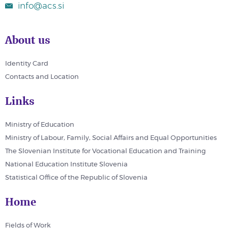
info@acs.si
About us
Identity Card
Contacts and Location
Links
Ministry of Education
Ministry of Labour, Family, Social Affairs and Equal Opportunities
The Slovenian Institute for Vocational Education and Training
National Education Institute Slovenia
Statistical Office of the Republic of Slovenia
Home
Fields of Work