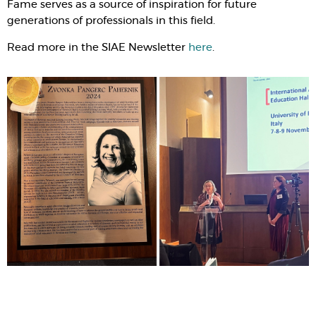
Fame serves as a source of inspiration for future
generations of professionals in this field.
Read more in the SIAE Newsletter
here
.