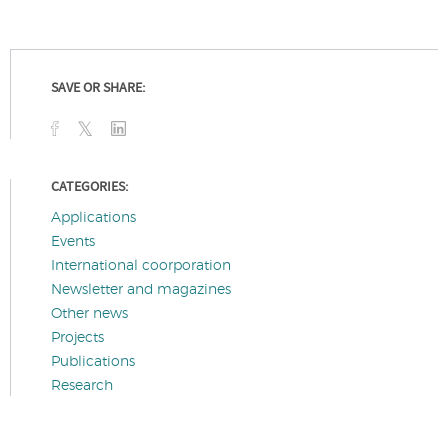
SAVE OR SHARE:
CATEGORIES:
Applications
Events
International coorporation
Newsletter and magazines
Other news
Projects
Publications
Research