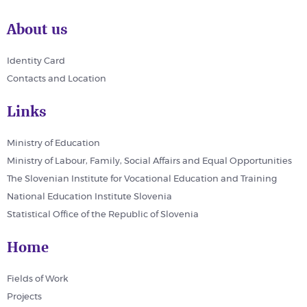
About us
Identity Card
Contacts and Location
Links
Ministry of Education
Ministry of Labour, Family, Social Affairs and Equal Opportunities
The Slovenian Institute for Vocational Education and Training
National Education Institute Slovenia
Statistical Office of the Republic of Slovenia
Home
Fields of Work
Projects