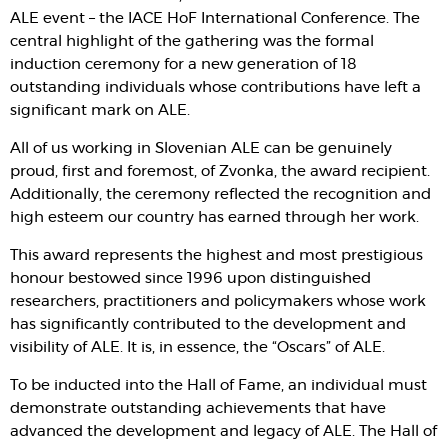
ALE event – the IACE HoF International Conference. The
central highlight of the gathering was the formal
induction ceremony for a new generation of 18
outstanding individuals whose contributions have left a
significant mark on ALE.
All of us working in Slovenian ALE can be genuinely
proud, first and foremost, of Zvonka, the award recipient.
Additionally, the ceremony reflected the recognition and
high esteem our country has earned through her work.
This award represents the highest and most prestigious
honour bestowed since 1996 upon distinguished
researchers, practitioners and policymakers whose work
has significantly contributed to the development and
visibility of ALE. It is, in essence, the “Oscars” of ALE.
To be inducted into the Hall of Fame, an individual must
demonstrate outstanding achievements that have
advanced the development and legacy of ALE. The Hall of