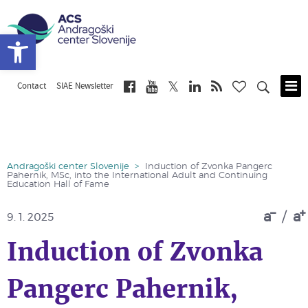
Open toolbar
Contact
SIAE Newsletter
Skip
to
main
content
Andragoški center Slovenije
>
Induction of Zvonka Pangerc
Pahernik, MSc, into the International Adult and Continuing
Education Hall of Fame
a
/
a
9. 1. 2025
Induction of Zvonka
Pangerc Pahernik,