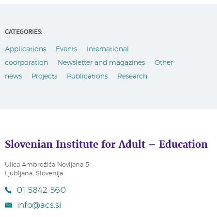
CATEGORIES:
Applications
Events
International
coorporation
Newsletter and magazines
Other
news
Projects
Publications
Research
Slovenian Institute for Adult – Education
Ulica Ambrožiča Novljana 5
Ljubljana, Slovenija
01 5842 560
info@acs.si