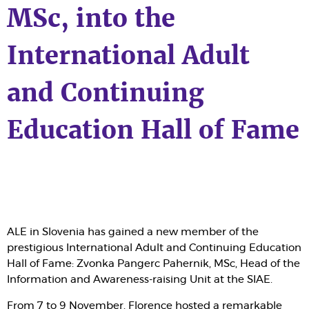
MSc, into the
International Adult
and Continuing
Education Hall of Fame
ALE in Slovenia has gained a new member of the
prestigious International Adult and Continuing Education
Hall of Fame: Zvonka Pangerc Pahernik, MSc, Head of the
Information and Awareness-raising Unit at the SIAE.
From 7 to 9 November, Florence hosted a remarkable