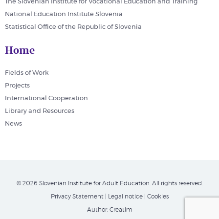
The Slovenian Institute for Vocational Education and Training
National Education Institute Slovenia
Statistical Office of the Republic of Slovenia
Home
Fields of Work
Projects
International Cooperation
Library and Resources
News
© 2026 Slovenian Institute for Adult Education. All rights reserved.
Privacy Statement
|
Legal notice
|
Cookies
Author:
Creatim