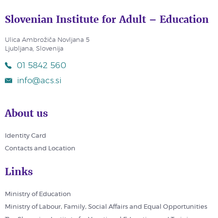
Slovenian Institute for Adult – Education
Ulica Ambrožiča Novljana 5
Ljubljana, Slovenija
01 5842 560
info@acs.si
About us
Identity Card
Contacts and Location
Links
Ministry of Education
Ministry of Labour, Family, Social Affairs and Equal Opportunities