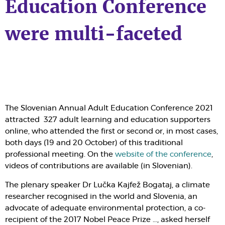
Education Conference
were multi-faceted
The
Slovenian Annual Adult Education Conference 2021
attracted 327 adult learning and education supporters
online, who attended the first or second or, in most cases,
both days (19 and 20 October) of this traditional
professional meeting. On the
website of the conference
,
videos of contributions are available (in Slovenian).
The plenary speaker Dr Lučka Kajfež Bogataj, a climate
researcher recognised in the world and Slovenia, an
advocate of adequate environmental protection, a co-
recipient of the 2017 Nobel Peace Prize …, asked herself