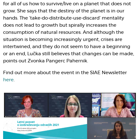
for all of us how to survive/live on a planet that does not
grow. She says that the destiny of the planet is in our
hands. The ‘take-do-distribute-use-discard’ mentality
does not lead to growth but spirally increases the
consumption of natural resources. And although the
situation is becoming increasingly urgent, crises are
intertwined, and they do not seem to have a beginning
or an end, Lučka still believes that changes can be made,
points out Zvonka Pangerc Pahernik.
Find out more about the event in the SIAE Newsletter
here
.