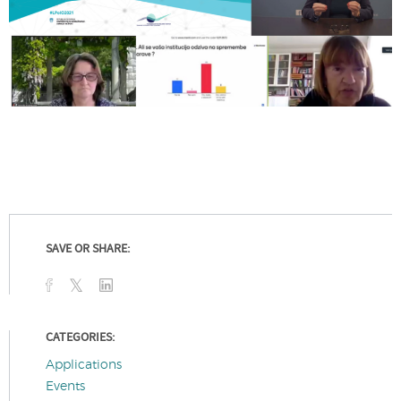
SAVE OR SHARE:
CATEGORIES:
Applications
Events