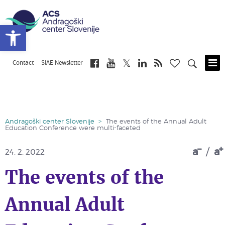
Open toolbar
Contact
SIAE Newsletter
Skip
to
main
content
Andragoški center Slovenije
>
The events of the Annual Adult
Education Conference were multi-faceted
a
/
a
24. 2. 2022
The events of the
Annual Adult