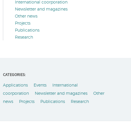
International coorporation
Newsletter and magazines
Other news
Projects
Publications
Research
CATEGORIES:
Applications
Events
International
coorporation
Newsletter and magazines
Other
news
Projects
Publications
Research