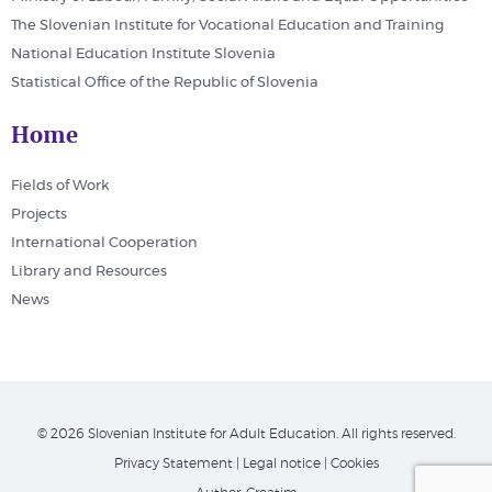
The Slovenian Institute for Vocational Education and Training
National Education Institute Slovenia
Statistical Office of the Republic of Slovenia
Home
Fields of Work
Projects
International Cooperation
Library and Resources
News
© 2026 Slovenian Institute for Adult Education. All rights reserved.
Privacy Statement
|
Legal notice
|
Cookies