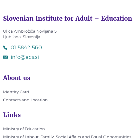
Slovenian Institute for Adult – Education
Ulica Ambrožiča Novljana 5
Ljubljana, Slovenija
01 5842 560
info@acs.si
About us
Identity Card
Contacts and Location
Links
Ministry of Education
Ministry of Labour, Family, Social Affairs and Equal Opportunities