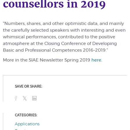
counsellors in 2019
“Numbers, shares, and other optimistic data, and mainly
the carefully selected speakers with interesting and even
whimsical performances, contributed to the positive
atmosphere at the Closing Conference of
D
eveloping
Basic and Professional
Competences
2016–2019.”
More in the SIAE Newsletter Spring 2019
here
.
SAVE OR SHARE:
CATEGORIES:
Applications