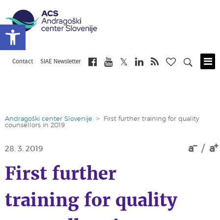
Open toolbar
Contact
SIAE Newsletter
Skip
to
main
content
Andragoški center Slovenije
>
First further training for quality
counsellors in 2019
a
/
a
28. 3. 2019
First further
training for quality