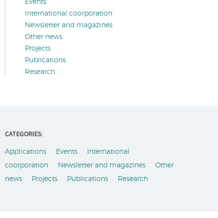
Events
International coorporation
Newsletter and magazines
Other news
Projects
Publications
Research
CATEGORIES:
Applications
Events
International
coorporation
Newsletter and magazines
Other
news
Projects
Publications
Research