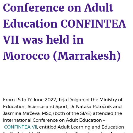
Conference on Adult
Education CONFINTEA
VII was held in
Morocco (Marrakesh)
From 15 to 17 June 2022, Teja Dolgan of the Ministry of
Education, Science and Sport, Dr Nataša Potočnik and
Jasmina Mirčeva, MSc, (both of the
SIAE
) attended the
International Conference on Adult Education –
CONFINTEA VII
, entitled Adult Learning and Education