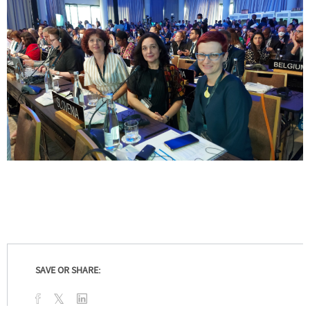
SAVE OR SHARE: