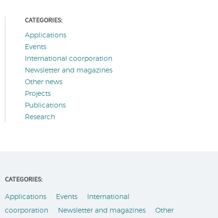
CATEGORIES:
Applications
Events
International coorporation
Newsletter and magazines
Other news
Projects
Publications
Research
CATEGORIES:
Applications
Events
International
coorporation
Newsletter and magazines
Other