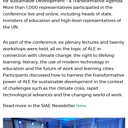
for Sustainable Development – a Transformative Agenda.
More than 1,000 representatives participated in the
conference live and online, including heads of state,
ministers of education and high-level representatives of
the
UN
.
As part of the conference, six plenary lectures and twenty
workshops were held, all on the topic of ALE in
connection with climate change, the right to lifelong
learning, literacy, the use of modern technology in
education and the future of work and learning cities.
Participants discussed how to harness the transformative
power of ALE for sustainable development in the context
of challenges such as the climate crisis, rapid
technological advances and the changing world of work.
Read more in the SIAE Newsletter
here
.