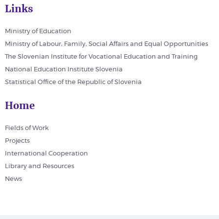
Links
Ministry of Education
Ministry of Labour, Family, Social Affairs and Equal Opportunities
The Slovenian Institute for Vocational Education and Training
National Education Institute Slovenia
Statistical Office of the Republic of Slovenia
Home
Fields of Work
Projects
International Cooperation
Library and Resources
News