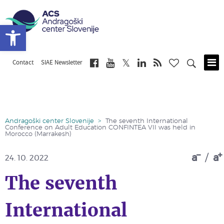
Open toolbar
Contact
SIAE Newsletter
Skip
to
main
content
Andragoški center Slovenije
>
The seventh International
Conference on Adult Education CONFINTEA VII was held in
Morocco (Marrakesh)
a
/
a
24. 10. 2022
The seventh
International