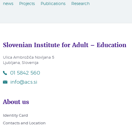
news
Projects
Publications
Research
Slovenian Institute for Adult – Education
Ulica Ambrožiča Novljana 5
Ljubljana, Slovenija
01 5842 560
info@acs.si
About us
Identity Card
Contacts and Location