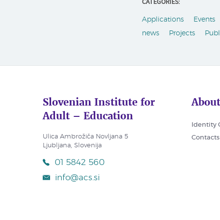
CATEGORIES:
Applications
Events
news
Projects
Publ
Slovenian Institute for
About
Adult – Education
Identity
Ulica Ambrožiča Novljana 5
Contacts
Ljubljana, Slovenija
01 5842 560
info@acs.si