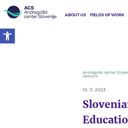
ABOUT US
FIELDS OF WORK
Open toolbar
Skip
to
main
content
Andragoški center Sloven
Network
10. 11. 2023
Slovenia
Educatio