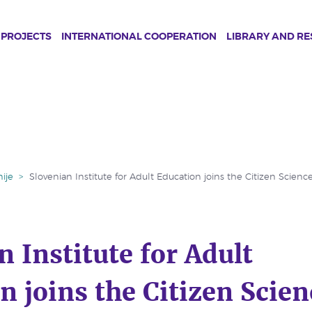
PROJECTS
INTERNATIONAL COOPERATION
LIBRARY AND R
ije
>
Slovenian Institute for Adult Education joins the Citizen Scienc
n Institute for Adult
n joins the Citizen Scien