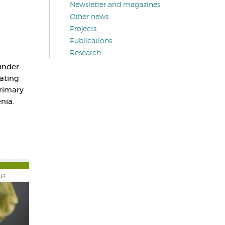
Newsletter and magazines
Other news
Projects
Publications
Research
under
pating
primary
nia.