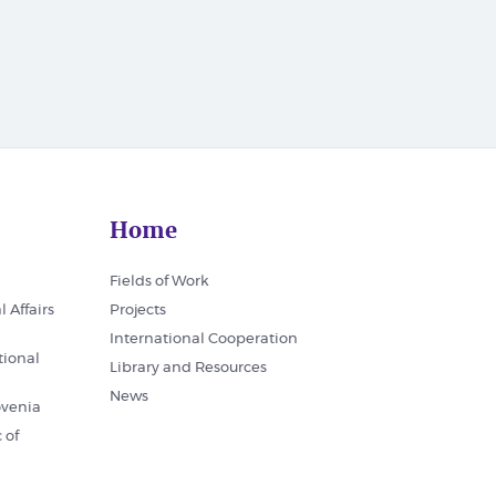
Home
Fields of Work
l Affairs
Projects
International Cooperation
tional
Library and Resources
News
ovenia
 of