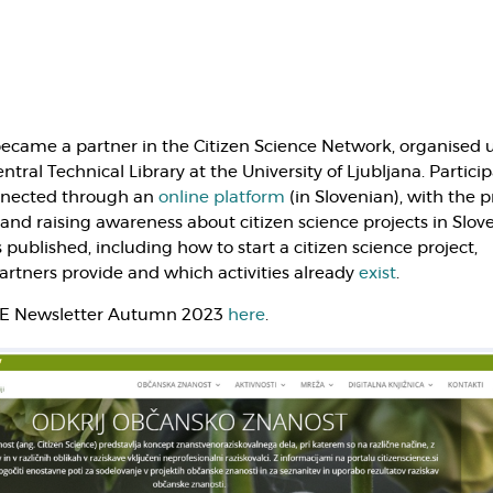
ecame a partner in the Citizen Science Network, organised 
ntral Technical Library at the University of Ljubljana. Partici
onnected through an
online platform
(in Slovenian), with the 
 and raising awareness about citizen science projects in Slove
 published, including how to start a citizen science project,
rtners provide and which activities already
exist
.
AE Newsletter Autumn 2023
here
.