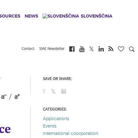
ESOURCES
NEWS
SLOVENŠČINA
Contact
SIAE Newsletter
SAVE OR SHARE:
e
a
/
a
CATEGORIES:
Applications
ce
Events
International coorporation