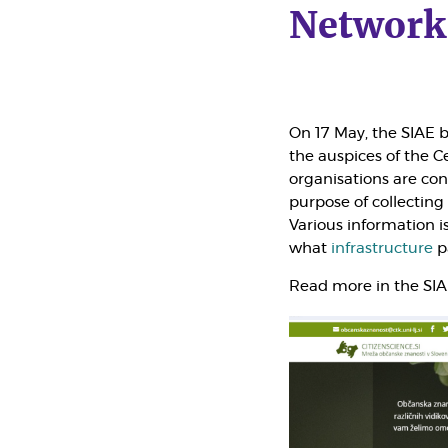
Network
On 17 May, the
SIAE
b
the auspices of the Ce
organisations are c
purpose of collecting
Various information is
what
infrastructure
pa
Read more in the SI