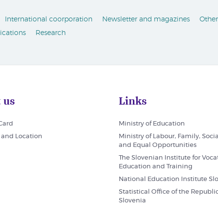
International coorporation
Newsletter and magazines
Other
ications
Research
 us
Links
 Card
Ministry of Education
 and Location
Ministry of Labour, Family, Socia
and Equal Opportunities
The Slovenian Institute for Voca
Education and Training
National Education Institute Sl
Statistical Office of the Republic
Slovenia