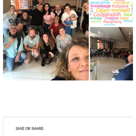
SAVE OR SHARE: