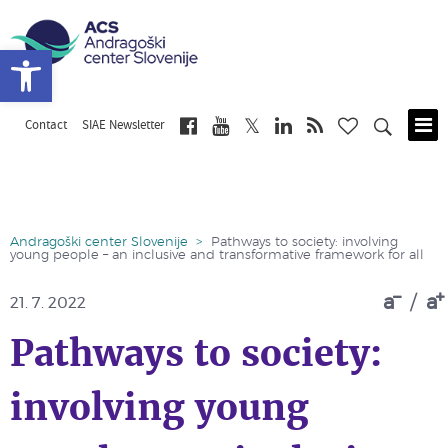
Open toolbar
Contact
SIAE Newsletter
Skip
to
main
content
Andragoški center Slovenije
>
Pathways to society: involving
young people – an inclusive and transformative framework for all
a
/
a
21. 7. 2022
Pathways to society:
involving young