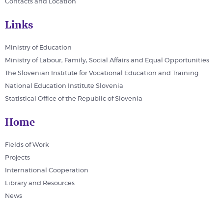
Contacts and Location
Links
Ministry of Education
Ministry of Labour, Family, Social Affairs and Equal Opportunities
The Slovenian Institute for Vocational Education and Training
National Education Institute Slovenia
Statistical Office of the Republic of Slovenia
Home
Fields of Work
Projects
International Cooperation
Library and Resources
News