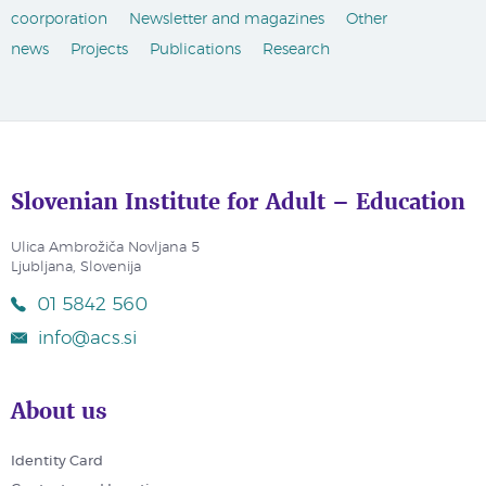
coorporation
Newsletter and magazines
Other
news
Projects
Publications
Research
Slovenian Institute for Adult – Education
Ulica Ambrožiča Novljana 5
Ljubljana, Slovenija
01 5842 560
info@acs.si
About us
Identity Card