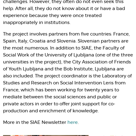
challenges. However, they often do not even seek this
help. After all, they do not know about it or have a bad
experience because they were once treated
inappropriately in institutions.
The project involves partners from five countries: France,
Spain, Italy, Croatia and Slovenia. Slovenian partners are
the most numerous. In addition to SIAE, the Faculty of
Social Work of the University of Ljubljana (one of the three
universities in the project), the City Association of Friends
of Youth Ljubljana and the Bob Institute, Ljubljana are
also included. The project coordinator is the Laboratory of
Studies and Research on Social Intervention Leris from
France, which has been working for twenty years to
mediate between the social sciences and public or
private actors in order to offer joint support for co-
production and enrichment of knowledge.
More in the SIAE Newsletter
here
.