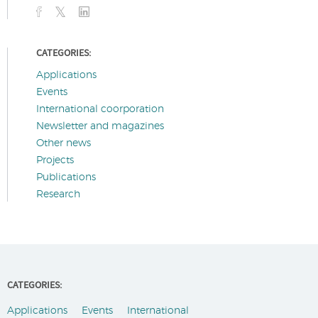
CATEGORIES:
Applications
Events
International coorporation
Newsletter and magazines
Other news
Projects
Publications
Research
CATEGORIES:
Applications
Events
International