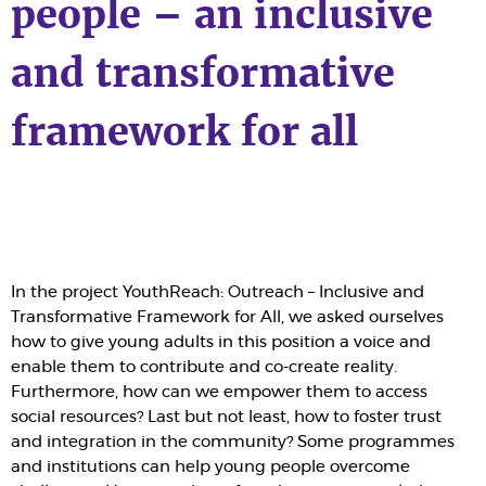
people – an inclusive
and transformative
framework for all
In the project YouthReach: Outreach – Inclusive and
Transformative Framework for All, we asked ourselves
how to give young adults in this position a voice and
enable them to contribute and co-create reality.
Furthermore, how can we empower them to access
social resources? Last but not least, how to foster trust
and integration in the community? Some programmes
and institutions can help young people overcome