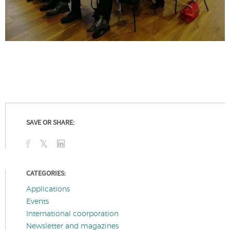
SAVE OR SHARE:
CATEGORIES:
Applications
Events
International coorporation
Newsletter and magazines