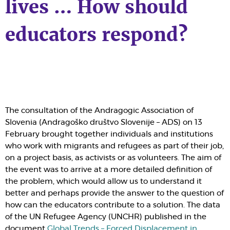
lives … How should
educators respond?
The consultation of the Andragogic Association of
Slovenia (Andragoško društvo Slovenije – ADS) on 13
February brought together individuals and institutions
who work with migrants and refugees as part of their job,
on a project basis, as activists or as volunteers. The aim of
the event was to arrive at a more detailed definition of
the problem, which would allow us to understand it
better and perhaps provide the answer to the question of
how can the educators contribute to a solution. The data
of the UN Refugee Agency (UNCHR) published in the
document
Global Trends – Forced Displacement in