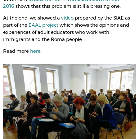
2016
shows that this problem is still a pressing one.
At the end, we showed a
video
prepared by the SIAE as
part of the
EAAL project
which shows the opinions and
experiences of adult educators who work with
immigrants and the Roma people.
Read more
here
.