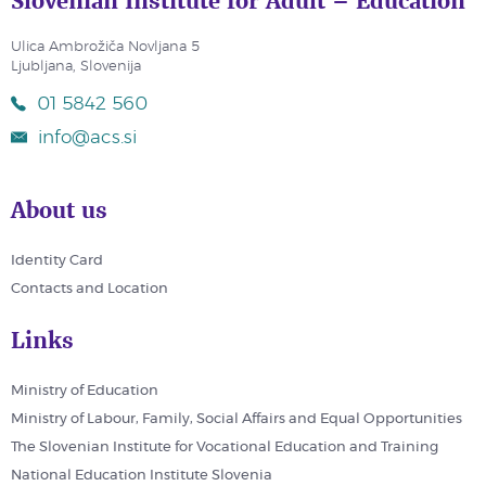
Slovenian Institute for Adult – Education
Ulica Ambrožiča Novljana 5
Ljubljana, Slovenija
01 5842 560
info@acs.si
About us
Identity Card
Contacts and Location
Links
Ministry of Education
Ministry of Labour, Family, Social Affairs and Equal Opportunities
The Slovenian Institute for Vocational Education and Training
National Education Institute Slovenia