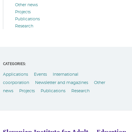
Other news
Projects
Publications
Research
CATEGORIES:
Applications
Events
International
coorporation
Newsletter and magazines
Other
news
Projects
Publications
Research