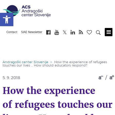
Open toolbar
Contact
SIAE Newsletter
Skip
to
main
content
Andragoški center Slovenije
>
How the experience of refugees
touches our lives … How should educators respond?
a
/
a
5. 9. 2018
How the experience
of refugees touches our