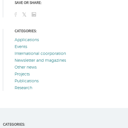
SAVE OR SHARE:
CATEGORIES:
Applications
Events
International coorporation
Newsletter and magazines
Other news
Projects
Publications
Research
CATEGORIES: