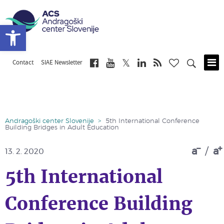
Open toolbar
Contact
SIAE Newsletter
Skip
to
main
content
Andragoški center Slovenije
>
5th International Conference
Building Bridges in Adult Education
a
/
a
13. 2. 2020
5th International
Conference Building