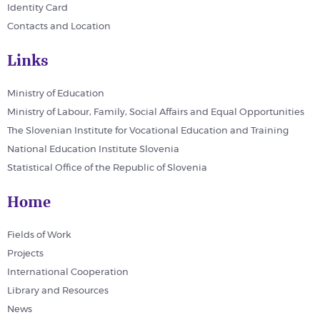
Identity Card
Contacts and Location
Links
Ministry of Education
Ministry of Labour, Family, Social Affairs and Equal Opportunities
The Slovenian Institute for Vocational Education and Training
National Education Institute Slovenia
Statistical Office of the Republic of Slovenia
Home
Fields of Work
Projects
International Cooperation
Library and Resources
News