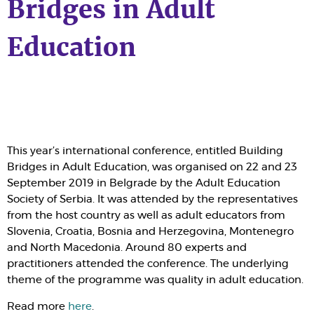
Bridges in Adult
Education
This year’s international conference, entitled Building
Bridges in Adult Education, was organised on 22 and 23
September 2019 in Belgrade by the Adult Education
Society of Serbia. It was attended by the representatives
from the host country as well as adult educators from
Slovenia, Croatia, Bosnia and Herzegovina, Montenegro
and North Macedonia. Around 80 experts and
practitioners attended the conference. The underlying
theme of the programme was quality in adult education.
Read more
here
.