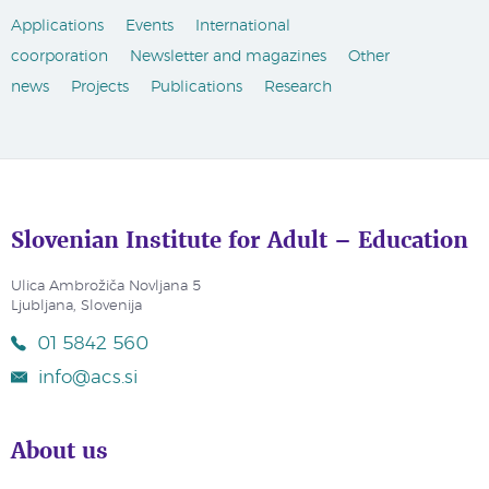
Applications
Events
International
coorporation
Newsletter and magazines
Other
news
Projects
Publications
Research
Slovenian Institute for Adult – Education
Ulica Ambrožiča Novljana 5
Ljubljana, Slovenija
01 5842 560
info@acs.si
About us